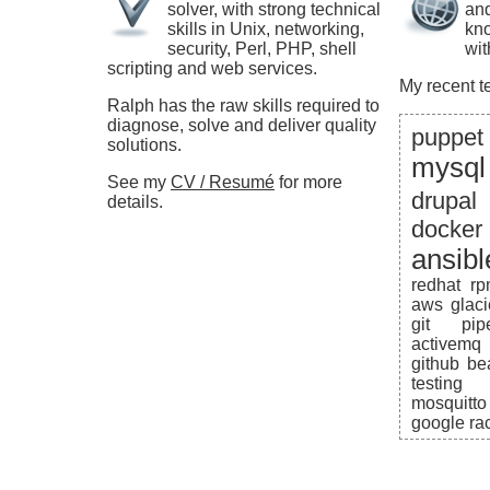
solver, with strong technical
and
skills in Unix, networking,
kno
security, Perl, PHP, shell
wit
scripting and web services.
My recent t
Ralph has the raw skills required to
diagnose, solve and deliver quality
puppet
solutions.
mysql
See my
CV / Resumé
for more
drupal
details.
docker
ansibl
redhat
r
aws
glaci
git
pip
activemq
github
be
testing
mosquitto
google
ra