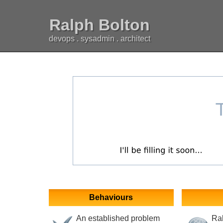
Ralph Bolton
devops . sysadmin . architect
Behaviours
An established problem
Ral