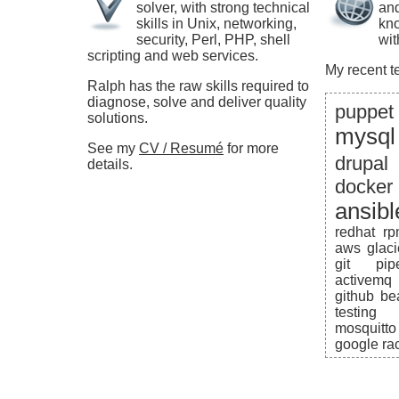
solver, with strong technical
and
skills in Unix, networking,
kno
security, Perl, PHP, shell
wit
scripting and web services.
My recent t
Ralph has the raw skills required to
diagnose, solve and deliver quality
puppet
solutions.
mysql
See my
CV / Resumé
for more
drupal
details.
docker
ansibl
redhat
r
aws
glaci
git
pip
activemq
github
be
testing
mosquitto
google
ra