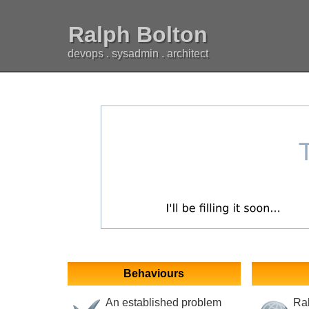
Ralph Bolton
devops . sysadmin . architect
Behaviours
An established problem
Ral